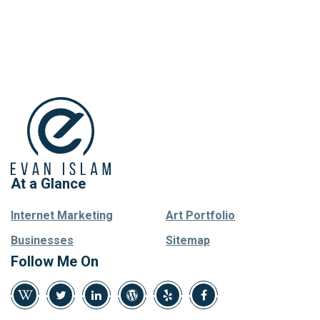
At a Glance
Internet Marketing
Art Portfolio
Businesses
Sitemap
Follow Me On