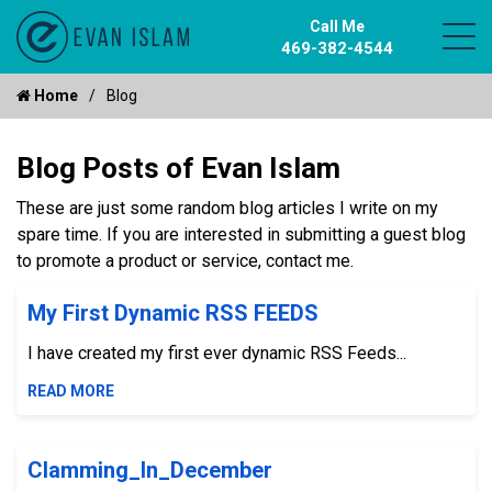
Call Me
469-382-4544
Home
Blog
Blog Posts of Evan Islam
These are just some random blog articles I write on my
spare time. If you are interested in submitting a guest blog
to promote a product or service, contact me.
My First Dynamic RSS FEEDS
I have created my first ever dynamic RSS Feeds...
READ MORE
Clamming_In_December