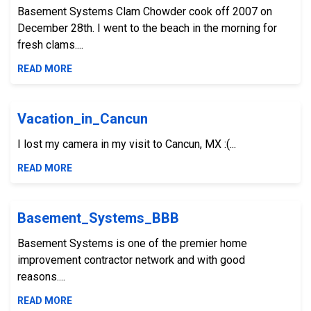
Basement Systems Clam Chowder cook off 2007 on
December 28th. I went to the beach in the morning for
fresh clams....
READ MORE
Vacation_in_Cancun
I lost my camera in my visit to Cancun, MX :(...
READ MORE
Basement_Systems_BBB
Basement Systems is one of the premier home
improvement contractor network and with good
reasons....
READ MORE