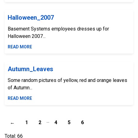
Halloween_2007
Basement Systems employees dresses up for
Halloween 2007...
READ MORE
Autumn_Leaves
Some random pictures of yellow, red and orange leaves
of Autumn...
READ MORE
...
←
1
2
4
5
6
Total: 66