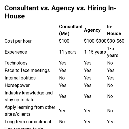
Consultant vs. Agency vs. Hiring In-
House
Consultant
In-
Agency
(Me)
House
Cost per hour
$100
$100-$300
$30-$60
1-5
Experience
11 years
1-15 years
years
Technology
Yes
Yes
No
Face to face meetings
Yes
Yes
Yes
Internal politics
No
Yes
Yes
Horsepower
Yes
Yes
No
Industry knowledge and
Yes
Yes
No
stay up to date
Apply learning from other
Yes
Yes
No
sites/clients
Long term commitment
No
Yes
Yes