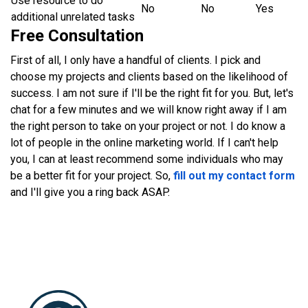
Use resource to do
No
No
Yes
additional unrelated tasks
Free Consultation
First of all, I only have a handful of clients. I pick and
choose my projects and clients based on the likelihood of
success. I am not sure if I'll be the right fit for you. But, let's
chat for a few minutes and we will know right away if I am
the right person to take on your project or not. I do know a
lot of people in the online marketing world. If I can't help
you, I can at least recommend some individuals who may
be a better fit for your project. So,
fill out my contact form
and I'll give you a ring back ASAP.