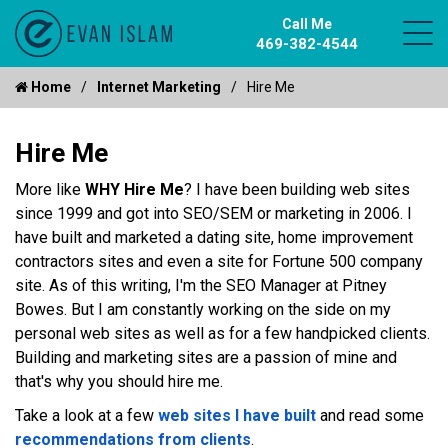
Call Me
469-382-4544
Home
Internet Marketing
Hire Me
Hire Me
More like
WHY Hire Me
? I have been building web sites
since 1999 and got into SEO/SEM or marketing in 2006. I
have built and marketed a dating site, home improvement
contractors sites and even a site for Fortune 500 company
site. As of this writing, I'm the SEO Manager at Pitney
Bowes. But I am constantly working on the side on my
personal web sites as well as for a few handpicked clients.
Building and marketing sites are a passion of mine and
that's why you should hire me.
Take a look at a few
web sites I have built
and read some
recommendations from clients
.