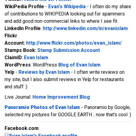
WikiPedia Profile
-
Evan's Wikipedia
- I often do my share
of contributions to WIKIPEDIA looking out for spammers
and add good non-commercial links to where I see fit.
LinkedIn Profile
:
http://www.linkedin.com/in/evanislam
Flickr
Account:
http://www.flickr.com/photos/evan_islam/
Stamps Book:
Stamp Submission Account
ClaimID
:
Evan Islam
WordPress
: WordPress
Blog of Evan Islam
Yelp
-
Reviews by Evan Islam
- I often write reviews on
my site, but I also submit reviews in Yelp for restaurants
and stuff :)
Live Journal:
Home Improvement Blog
Panoramio Photos of Evan Islam
- Panoramio by Google,
selected my pictures for GOOGLE EARTH... now that's cool :)
Facebook.com
: