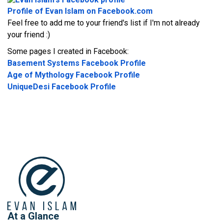
Profile of Evan Islam on Facebook.com
Feel free to add me to your friend's list if I'm not already
your friend :)
Some pages I created in Facebook:
Basement Systems Facebook Profile
Age of Mythology Facebook Profile
UniqueDesi Facebook Profile
At a Glance