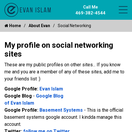
Call Me
469-382-4544
Home
About Evan
Social Networking
My profile on social networking
sites
These are my public profiles on other sites... If you know
me and you are a member of any of these sites, add me to
your friends list :)
Google Profile:
Evan Islam
Recent reviews by Evan I.
Google Blog
-
Google Blog
What's this?
of Evan Islam
Google Profile:
Basement Systems
- This is the official
basement systems google account. I kindda manage this
account.
Twitter:
follow me on Twitter