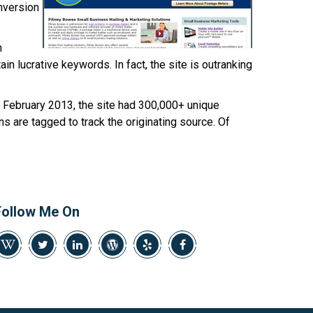
469-382-4544
onversion
h
in lucrative keywords. In fact, the site is outranking
In February 2013, the site had 300,000+ unique
ns are tagged to track the originating source. Of
Follow Me On