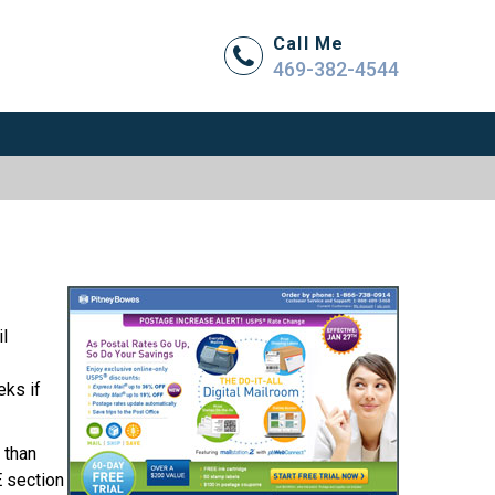
Call Me
469-382-4544
l
eks if
 than
E section