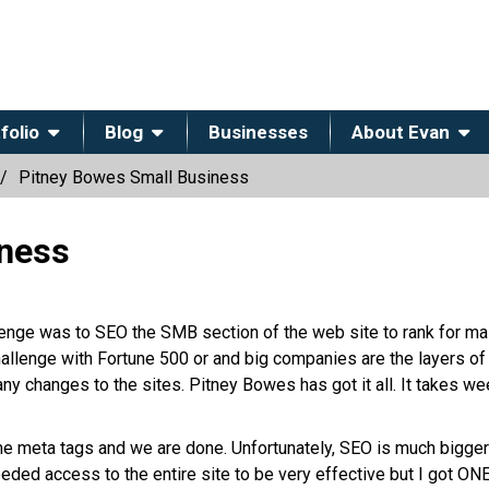
folio
Blog
Businesses
About Evan
Pitney Bowes Small Business
iness
lenge was to SEO the SMB section of the web site to rank for mai
llenge with Fortune 500 or and big companies are the layers of
any changes to the sites. Pitney Bowes has got it all. It takes we
e meta tags and we are done. Unfortunately, SEO is much bigger
needed access to the entire site to be very effective but I got ON