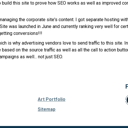
 to build this site to prove how SEO works as well as improved c
 managing the corporate site's content. I got separate hosting wit
te was launched in June and currently ranking very well for certa
getting conversions!!!
ch is why advertising vendors love to send traffic to this site. 
ased on the source traffic as well as all the call to action butto
ampaigns as well... not just SEO.
Art Portfolio
Sitemap