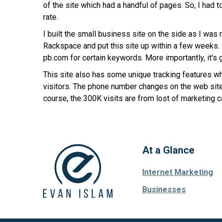
of the site which had a handful of pages. So, I had
rate.
I built the small business site on the side as I was
Rackspace and put this site up within a few weeks. Si
pb.com for certain keywords. More importantly, it's 
This site also has some unique tracking features whi
visitors. The phone number changes on the web site b
course, the 300K visits are from lost of marketing c
At a Glance
Internet Marketing
Businesses