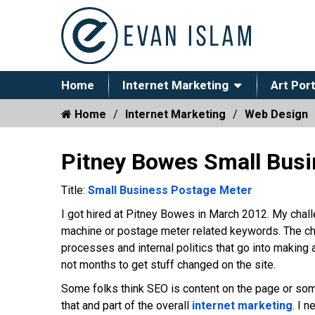
Home
Internet Marketing
Art Port
Home
Internet Marketing
Web Design
Pitney Bowes Small Bus
Title:
Small Business Postage Meter
I got hired at Pitney Bowes in March 2012. My chal
machine or postage meter related keywords. The cha
processes and internal politics that go into making 
not months to get stuff changed on the site.
Some folks think SEO is content on the page or som
that and part of the overall
internet marketing
. I 