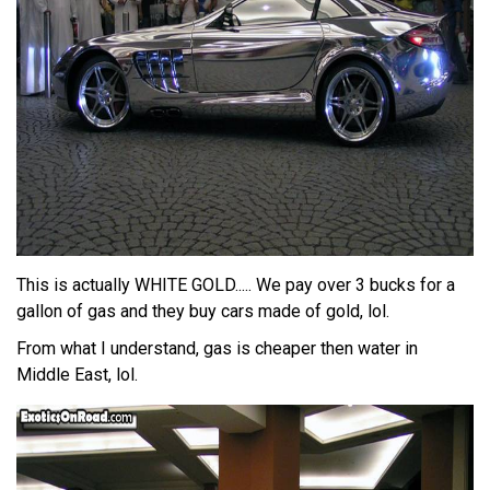
This is actually WHITE GOLD..... We pay over 3 bucks for a
gallon of gas and they buy cars made of gold, lol.
From what I understand, gas is cheaper then water in
Middle East, lol.