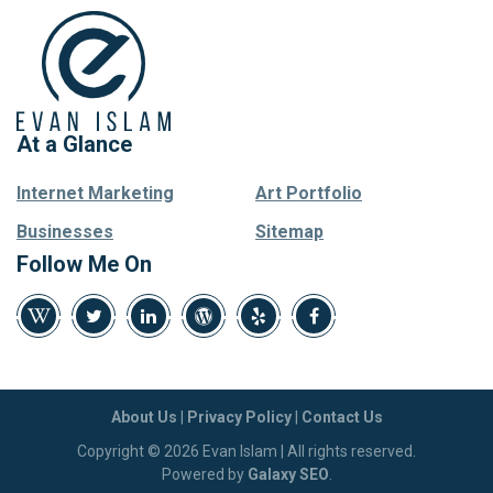
At a Glance
Internet Marketing
Art Portfolio
Businesses
Sitemap
Follow Me On
About Us
|
Privacy Policy
|
Contact Us
Copyright © 2026 Evan Islam | All rights reserved.
Powered by
Galaxy SEO
.