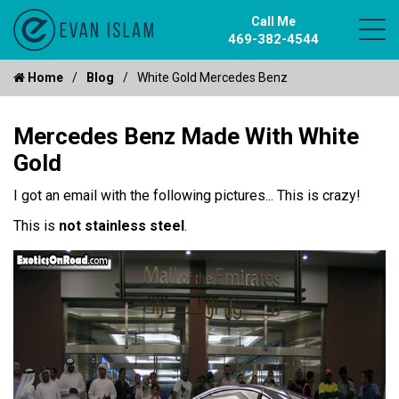
Call Me
469-382-4544
Home
Blog
White Gold Mercedes Benz
Mercedes Benz Made With White
Gold
I got an email with the following pictures... This is crazy!
This is
not stainless steel
.