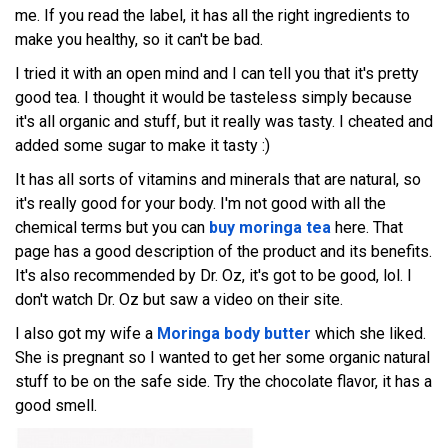
me. If you read the label, it has all the right ingredients to
make you healthy, so it can't be bad.
I tried it with an open mind and I can tell you that it's pretty
good tea. I thought it would be tasteless simply because
it's all organic and stuff, but it really was tasty. I cheated and
added some sugar to make it tasty :)
It has all sorts of vitamins and minerals that are natural, so
it's really good for your body. I'm not good with all the
chemical terms but you can
buy moringa tea
here. That
page has a good description of the product and its benefits.
It's also recommended by Dr. Oz, it's got to be good, lol. I
don't watch Dr. Oz but saw a video on their site.
I also got my wife a
Moringa body butter
which she liked.
She is pregnant so I wanted to get her some organic natural
stuff to be on the safe side. Try the chocolate flavor, it has a
good smell.