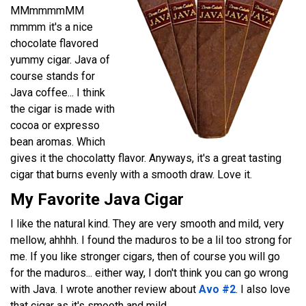
MMmmmmMM
mmmm it's a nice
chocolate flavored
yummy cigar. Java of
course stands for
Java coffee... I think
the cigar is made with
cocoa or expresso
bean aromas. Which
gives it the chocolatty flavor. Anyways, it's a great tasting
cigar that burns evenly with a smooth draw. Love it.
My Favorite Java Cigar
I like the natural kind. They are very smooth and mild, very
mellow, ahhhh. I found the maduros to be a lil too strong for
me. If you like stronger cigars, then of course you will go
for the maduros... either way, I don't think you can go wrong
with Java. I wrote another review about
Avo #2
. I also love
that cigar as it's smooth and mild.