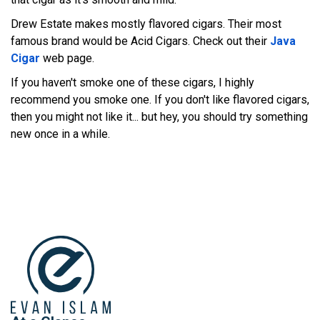
Drew Estate makes mostly flavored cigars. Their most
famous brand would be Acid Cigars. Check out their
Java
Cigar
web page.
If you haven't smoke one of these cigars, I highly
recommend you smoke one. If you don't like flavored cigars,
then you might not like it... but hey, you should try something
new once in a while.