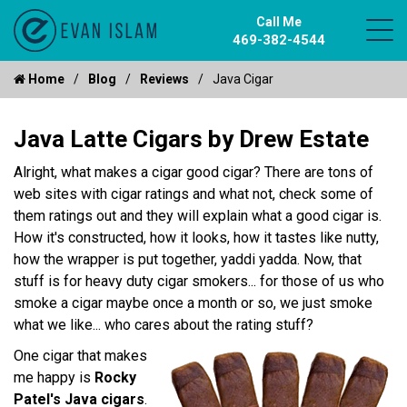
Call Me
469-382-4544
Home
Blog
Reviews
Java Cigar
Java Latte Cigars by Drew Estate
Alright, what makes a cigar good cigar? There are tons of
web sites with cigar ratings and what not, check some of
them ratings out and they will explain what a good cigar is.
How it's constructed, how it looks, how it tastes like nutty,
how the wrapper is put together, yaddi yadda. Now, that
stuff is for heavy duty cigar smokers... for those of us who
smoke a cigar maybe once a month or so, we just smoke
what we like... who cares about the rating stuff?
One cigar that makes
me happy is
Rocky
Patel's Java cigars
.