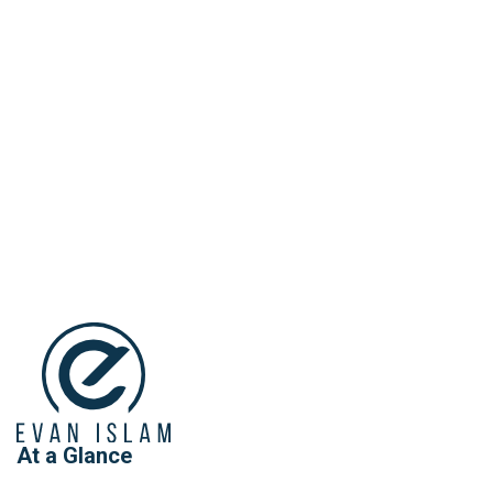
At a Glance