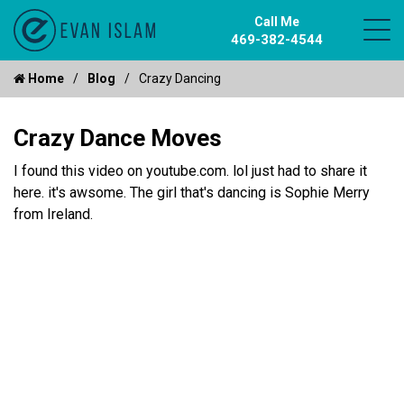
Call Me
469-382-4544
Home
Blog
Crazy Dancing
Crazy Dance Moves
I found this video on youtube.com. lol just had to share it
here. it's awsome. The girl that's dancing is Sophie Merry
from Ireland.