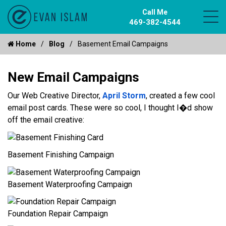
Call Me
469-382-4544
Home
Blog
Basement Email Campaigns
New Email Campaigns
Our Web Creative Director,
April Storm
, created a few cool
email post cards. These were so cool, I thought I�d show
off the email creative:
Basement Finishing Campaign
Basement Waterproofing Campaign
Foundation Repair Campaign