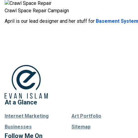
Crawl Space Repair Campaign
April is our lead designer and her stuff for
Basement Syste
At a Glance
Internet Marketing
Art Portfolio
Businesses
Sitemap
Follow Me On