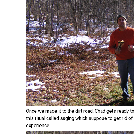
Once we made it to the dirt road, Chad gets ready to 
this ritual called saging which suppose to get rid of 
experience.