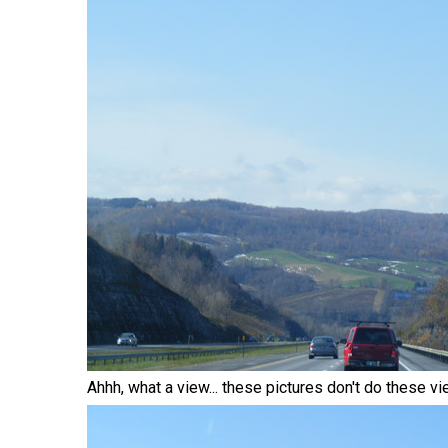
Ahhh, what a view... these pictures don't do these vi