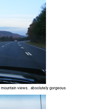
ed mountain views... absolutely gorgeous.