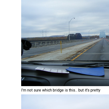
I'm not sure which bridge is this... but it's pretty