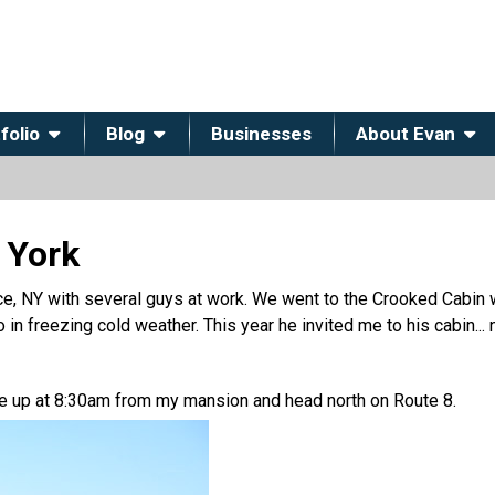
folio
Blog
Businesses
About Evan
 York
e, NY with several guys at work. We went to the Crooked Cabin w
 in freezing cold weather. This year he invited me to his cabin...
 me up at 8:30am from my mansion and head north on Route 8.