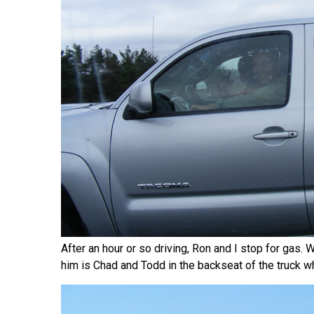
After an hour or so driving, Ron and I stop for gas.
him is Chad and Todd in the backseat of the truck w