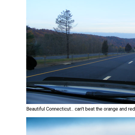
Beautiful Connecticut... can't beat the orange and r