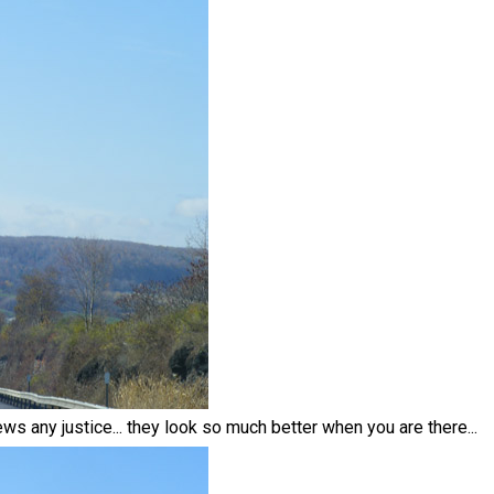
ews any justice... they look so much better when you are there...