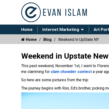
Home
Internet Marketing
Art Port
Home
Blog
Weekend In UpState NY
Weekend in Upstate New
This past weekend, November 1st, I went to Florenc
me clamming for
clam chowder contest
a year ago
So here are some pictures from the trip:
The journey begins with Ron, Ed's brother, picking