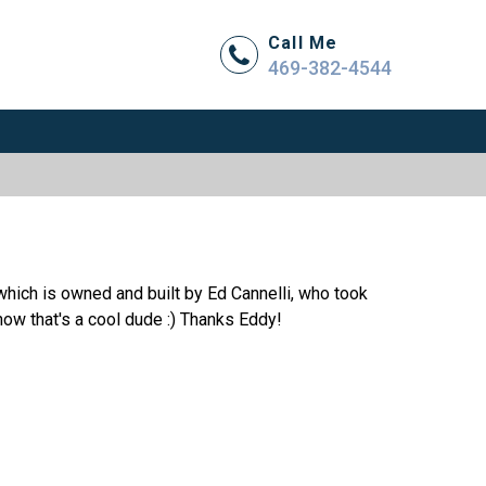
Call Me
469-382-4544
hich is owned and built by Ed Cannelli, who took
 now that's a cool dude :) Thanks Eddy!