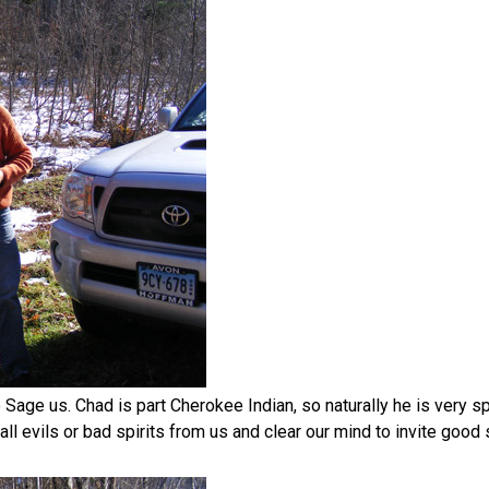
Sage us. Chad is part Cherokee Indian, so naturally he is very spi
all evils or bad spirits from us and clear our mind to invite good 