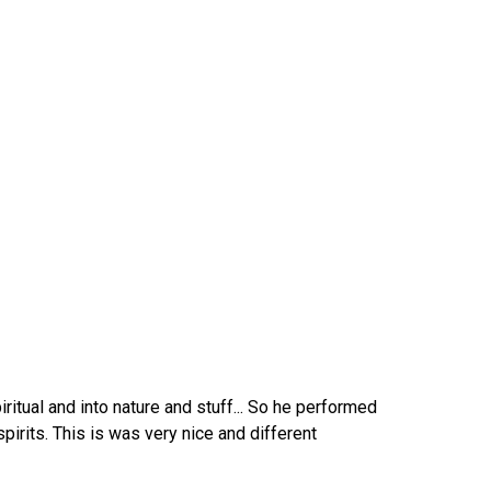
ritual and into nature and stuff... So he performed
spirits. This is was very nice and different