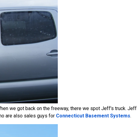
 When we got back on the freeway, there we spot Jeff's truck. Jeff
ho are also sales guys for
Connecticut Basement Systems
.