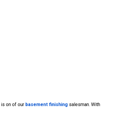
 is on of our
basement finishing
salesman. With
469-382-4544