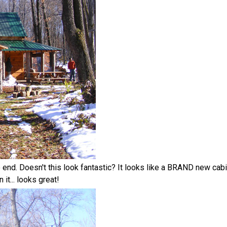
o end. Doesn't this look fantastic? It looks like a BRAND new cabi
it... looks great!