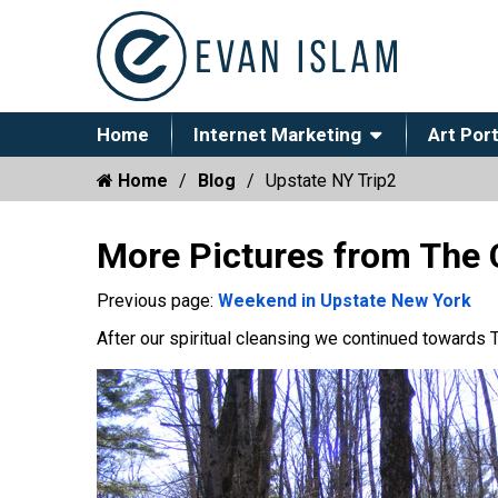
Home
Internet Marketing
Art Port
Home
Blog
Upstate NY Trip2
More Pictures from The 
Previous page:
Weekend in Upstate New York
After our spiritual cleansing we continued towards