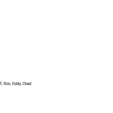
ff, Ron, Eddy, Chad