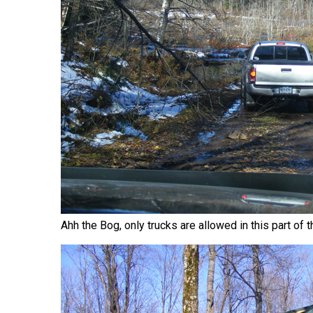
Ahh the Bog, only trucks are allowed in this part of t