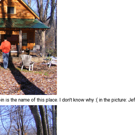
 is the name of this place. I don't know why :( in the picture: Je