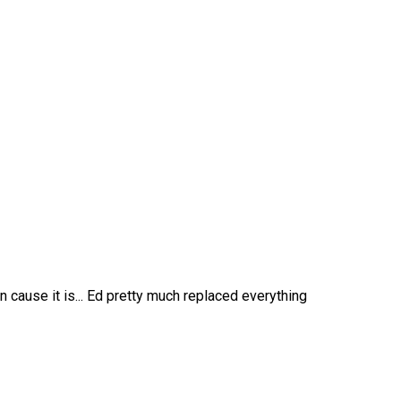
n cause it is... Ed pretty much replaced everything
469-382-4544