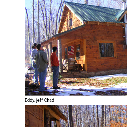
Eddy, jeff Chad