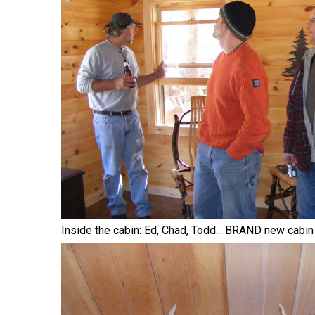
Inside the cabin: Ed, Chad, Todd... BRAND new cabin 