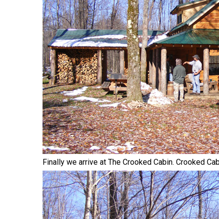
Finally we arrive at The Crooked Cabin. Crooked Cabin