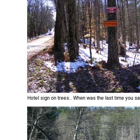
Hotel sign on trees... When was the last time you s