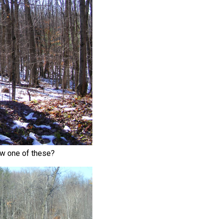
aw one of these?