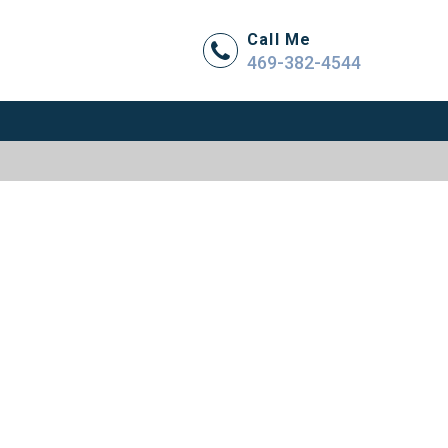
Call Me
469-382-4544