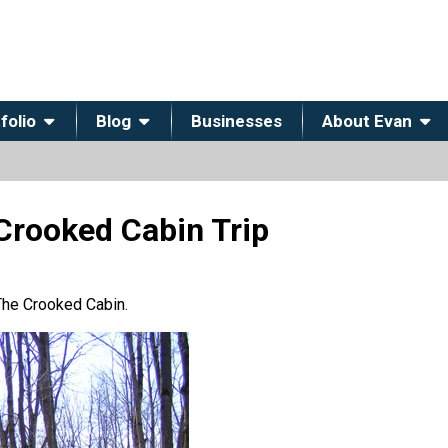
folio
Blog
Businesses
About Evan
Crooked Cabin Trip
 The Crooked Cabin.