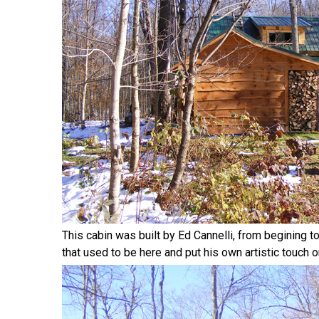
This cabin was built by Ed Cannelli, from begining t
that used to be here and put his own artistic touch on 