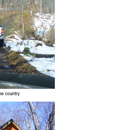
he country.