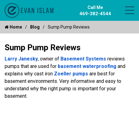
Call Me
469-382-4544
Home
Blog
Sump Pump Reviews
Sump Pump Reviews
Larry Janesky
, owner of
Basement Systems
reviews
pumps that are used for
basement waterproofing
and
explains why cast iron
Zoeller pumps
are best for
basement environments. Very informative and easy to
understand why the right pump is important for your
basement.