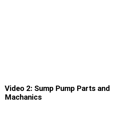
Video 2: Sump Pump Parts and
Machanics