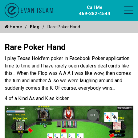
Call Me
469-382-4544
Home
Blog
Rare Poker Hand
Rare Poker Hand
I play Texas Hold'em poker in Facebook Poker application
time to time and I have rarely seen dealers deal cards like
this... When the Flop was A A A I was like wow, then comes
the turn and another A. so we were laughing around and
suddenly comes the K. Of course, everybody wins...
4 of a Kind As and K as kicker