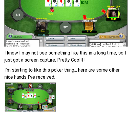
I know I may not see something like this in a long time, so I
just got a screen capture. Pretty Cool!!!
I'm starting to like this poker thing... here are some other
nice hands I've received: