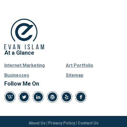
At a Glance
Internet Marketing
Art Portfolio
Businesses
Sitemap
Follow Me On
About Us
|
Privacy Policy
|
Contact Us