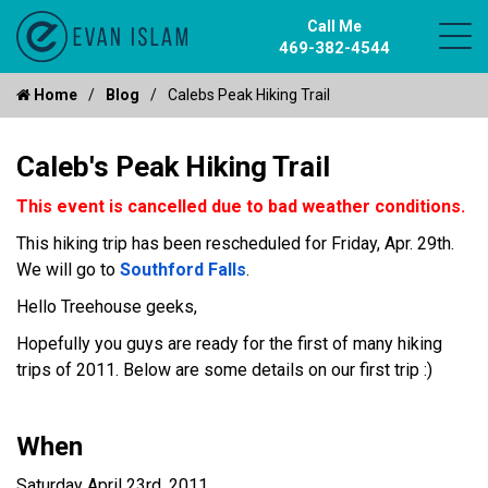
Call Me
469-382-4544
Home
Blog
Calebs Peak Hiking Trail
Caleb's Peak Hiking Trail
This event is cancelled due to bad weather conditions.
This hiking trip has been rescheduled for Friday, Apr. 29th.
We will go to
Southford Falls
.
Hello Treehouse geeks,
Hopefully you guys are ready for the first of many hiking
trips of 2011. Below are some details on our first trip :)
When
Saturday April 23rd, 2011.