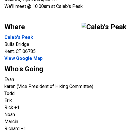
We'll meet @ 10:00am at Caleb's Peak.
Where
Caleb's Peak
Bulls Bridge
Kent, CT 06785
View Google Map
Who's Going
Evan
karen (Vice President of Hiking Committee)
Todd
Erik
Rick +1
Noah
Marcin
Richard +1