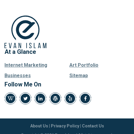
At a Glance
Internet Marketing
Art Portfolio
Businesses
Sitemap
Follow Me On
About Us
|
Privacy Policy
|
Contact Us