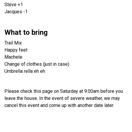
Steve +1
Jacques -1
What to bring
Trail Mix
Happy feet
Machete
Change of clothes (just in case)
Umbrella rella eh eh
Please check this page on Saturday at 9:00am before you
leave the house. In the event of severe weather, we may
cancel this event and come up with another date later.