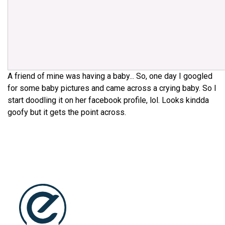
A friend of mine was having a baby... So, one day I googled
for some baby pictures and came across a crying baby. So I
start doodling it on her facebook profile, lol. Looks kindda
goofy but it gets the point across.