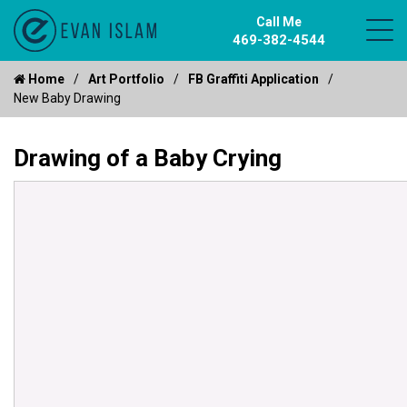
Call Me
469-382-4544
Home
Art Portfolio
FB Graffiti Application
New Baby Drawing
Drawing of a Baby Crying