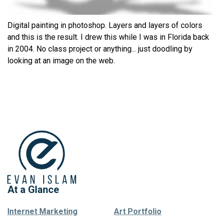
Digital painting in photoshop. Layers and layers of colors
and this is the result. I drew this while I was in Florida back
in 2004. No class project or anything... just doodling by
looking at an image on the web.
At a Glance
Internet Marketing
Art Portfolio