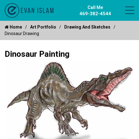
Call Me
469-382-4544
Home
Art Portfolio
Drawing And Sketches
Dinosaur Drawing
Dinosaur Painting