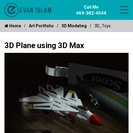
Call Me
469-382-4544
Home
Art Portfolio
3D Modeling
3D_Toys
3D Plane using 3D Max