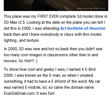
This plane was my FIRST EVER complete 3d model done in
3D Max r2.5. Looking at the date on the plane you can tell I
did this in 2000. I was attending
Art Institute of Houston
back then and I blew everybody in class with this model,
lighting , and texture.
In 2000, 3D was new and hot so back then you didn't see
too many cool images in classrooms other then tv and
movies. So Hot!!! :)
To show how cool and geeky I was, I named it E-Bird
2000. I was known as the E-man, so when I created
something, it had to have a E infornt of the word. My car
was named E-mobile, lol, so came the domain name
EvanDaEman.com. It was fun!