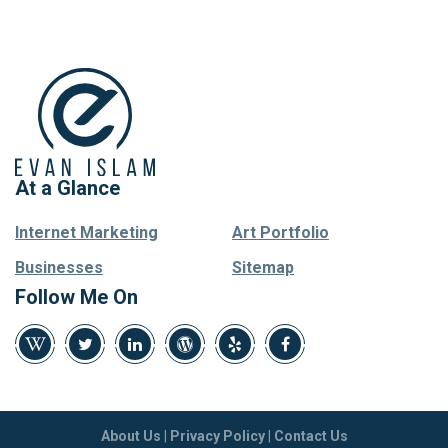
At a Glance
Internet Marketing
Art Portfolio
Businesses
Sitemap
Follow Me On
About Us
|
Privacy Policy
|
Contact Us