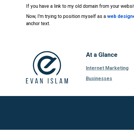
If you have a link to my old domain from your websit
Now, I'm trying to position myself as a
web designe
anchor text.
At a Glance
Internet Marketing
Businesses