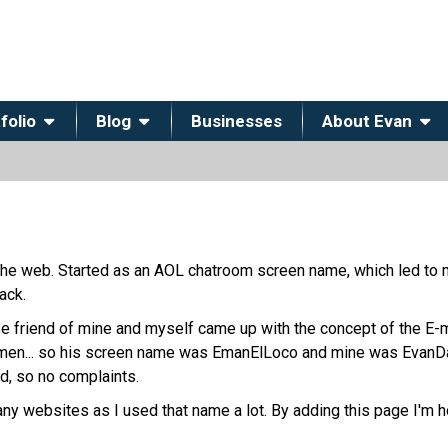
folio
Blog
Businesses
About Evan
he web. Started as an AOL chatroom screen name, which led to 
ack.
se friend of mine and myself came up with the concept of the E-
-men... so his screen name was EmanElLoco and mine was EvanDaE
ed, so no complaints.
many websites as I used that name a lot. By adding this page I'm