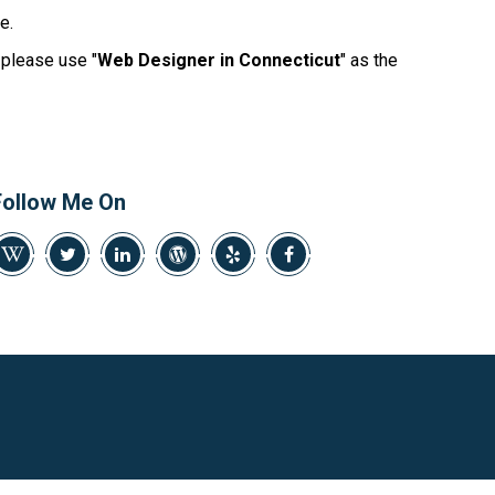
469-382-4544
e.
, please use "
Web Designer in Connecticut
" as the
Follow Me On