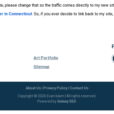
e, please change that so the traffic comes directly to my new sit
r in Connecticut
. So, if you ever decide to link back to my site
Art Portfolio
Sitemap
About Us
|
Privacy Policy
|
Contact Us
Copyright © 2026 Evan Islam | All rights reserved.
Powered by
Galaxy SEO
.