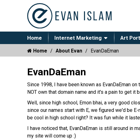
Home
Internet Marketing
Art Port
Home
About Evan
EvanDaEman
EvanDaEman
Since 1998, I have been known as EvanDaEman on t
NOT own that domain name and it's a pain to get it b
Well, since high school, Emon bhai, a very good clo
since our names start with E, we figured we'd be E
be cool in high school right? It was fun while it last
I have noticed that, EvanDaEman is still around in 
my site will come up :)