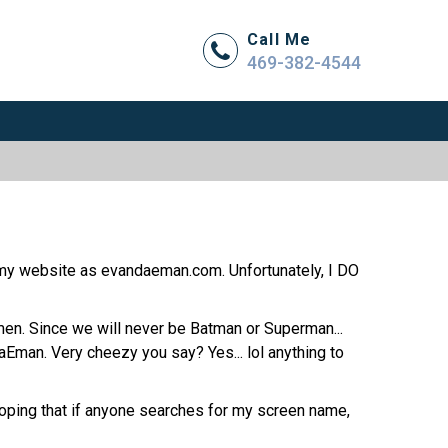
Call Me
469-382-4544
my website as evandaeman.com. Unfortunately, I DO
men. Since we will never be Batman or Superman...
man. Very cheezy you say? Yes... lol anything to
 hoping that if anyone searches for my screen name,