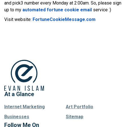
and pick3 number every Monday at 2:00am. So, please sign
up to my
automated fortune cookie email
service :)
Visit website:
FortuneCookieMessage.com
At a Glance
Internet Marketing
Art Portfolio
Businesses
Sitemap
Follow Me On