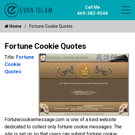
Call Me
469-382-4544
Home
Fortune Cookie Quotes
Fortune Cookie Quotes
Title:
Fortune
Cookie
Quotes
Fortunecookiemessage.com is one of a kind website
dedicated to collect only fortune cookie messages. The
site is set up so that users can submit fortune cookie