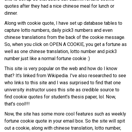
quotes after they had a nice chinese meal for lunch or
dinner.
Along with cookie quote, I have set up database tables to
capture lotto numbers, daily pick3 numbers and even
chinese translations from the back of the cookie message.
So, when you click on OPEN A COOKIE, you get a fortune as
well as one chinese translation, lotto number and pick3
number just like a normal fortune cookie :)
This site is very popular on the web and how do I know
that? It's linked from Wikipedia. I've also researched to see
who links to this site and I was surprised to find that one
university instructor uses this site as credible source to
find cookie quotes for student's thesis paper, lol. Now,
that's cool!!!
Now, the site has some more cool features such as weekly
fortune cookie quote in your email box. So the site will spit
out a cookie, along with chinese translation, lotto number,